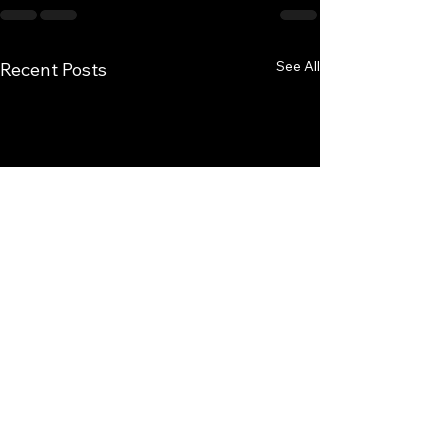
See All
Recent Posts