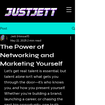
Post
Jett (Himself)
May 22, 2025
2 min read
The Power of
Networking and
Marketing Yourself
Let’s get real: talent is essential, but 
talent 
alone
 isn’t what gets you 
through the door—it’s who knows 
you, 
and
 how you present yourself. 
Whether you’re building a brand, 
launching a career, or chasing the 
next big opportunity, one truth 