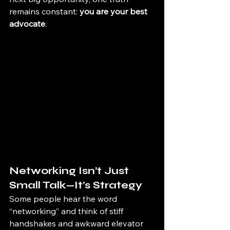
remains constant: 
you are your best 
advocate
.
Networking Isn’t Just 
Small Talk—It’s Strategy
Some people hear the word 
“networking” and think of stiff 
handshakes and awkward elevator 