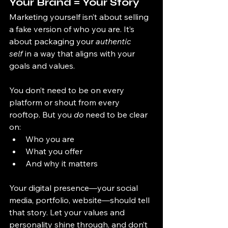
Your Brand = Your Story
Marketing yourself isn’t about selling 
a fake version of who you are. It’s 
about packaging your 
authentic 
self
 in a way that aligns with your 
goals and values.
You don’t need to be on every 
platform or shout from every 
rooftop. But you 
do
 need to be clear 
on:
Who you are
What you offer
And why it matters
Your digital presence—your social 
media, portfolio, website—should tell 
that story. Let your values and 
personality shine through, and don’t 