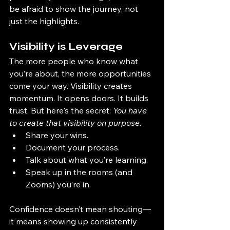
be afraid to show the journey, not 
just the highlights.
Visibility is Leverage
The more people who know what 
you’re about, the more opportunities 
come your way. Visibility creates 
momentum. It opens doors. It builds 
trust. But here's the secret: 
You have 
to create that visibility on purpose.
Share your wins.
Document your process.
Talk about what you’re learning.
Speak up in the rooms (and 
Zooms) you’re in.
Confidence doesn’t mean shouting—
it means showing up consistently 