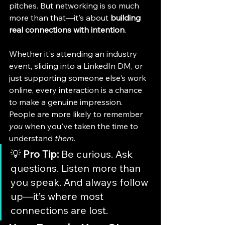
pitches. But networking is so much 
more than that—it's about 
building 
real connections with intention
.
Whether it's attending an industry 
event, sliding into a LinkedIn DM, or 
just supporting someone else's work 
online, every interaction is a chance 
to make a genuine impression. 
People are more likely to remember 
you
 when you've taken the time to 
understand 
them
.
💡 
Pro Tip:
 Be curious. Ask 
questions. Listen more than 
you speak. And always follow 
up—it’s where most 
connections are lost.