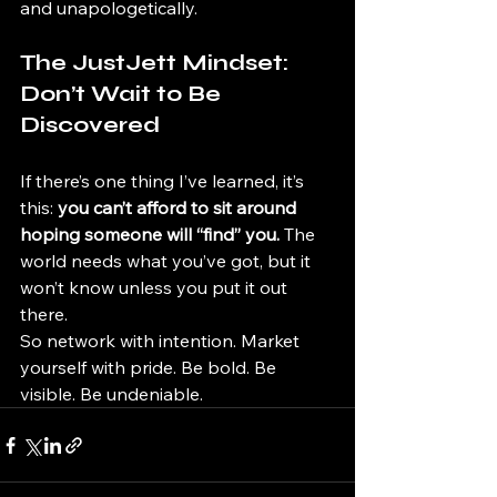
and unapologetically.
The JustJett Mindset: 
Don’t Wait to Be 
Discovered
If there’s one thing I’ve learned, it’s 
this: 
you can’t afford to sit around 
hoping someone will “find” you.
 The 
world needs what you’ve got, but it 
won’t know unless you put it out 
there.
So network with intention. Market 
yourself with pride. Be bold. Be 
visible. Be undeniable.