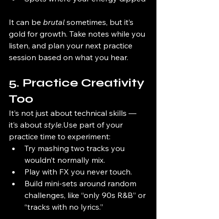
It can be 
brutal
 sometimes, but it’s 
gold for growth. Take notes while you 
listen, and plan your next practice 
session based on what you hear.
5. Practice Creativity 
Too
It’s not just about technical skills — 
it’s about 
style
.Use part of your 
practice time to experiment:
Try mashing two tracks you 
wouldn’t normally mix.
Play with FX you never touch.
Build mini-sets around random 
challenges, like “only 90s R&B” or 
“tracks with no lyrics.”