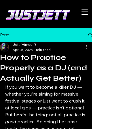
Post
Jett (Himself)
Apr 25, 2025
2 min read
How to Practice
Properly as a DJ (and
Actually Get Better)
If you want to become a killer DJ — 
whether you’re aiming for massive 
festival stages or just want to crush it 
at local gigs — practice isn’t optional. 
But here’s the thing: not all practice is 
good
 practice. Spinning the same 
tracks the same way every night 