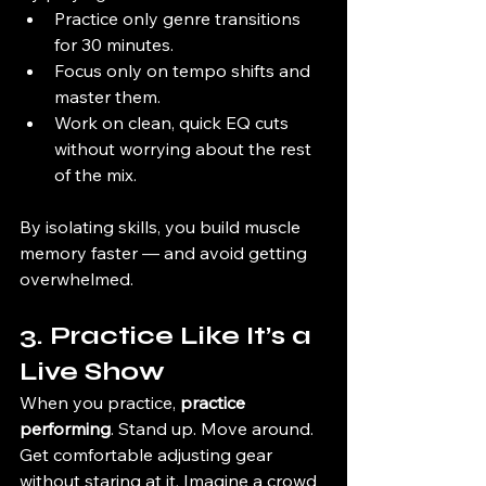
Practice only genre transitions 
for 30 minutes.
Focus only on tempo shifts and 
master them.
Work on clean, quick EQ cuts 
without worrying about the rest 
of the mix.
By isolating skills, you build muscle 
memory faster — and avoid getting 
overwhelmed.
3. Practice Like It’s a 
Live Show
When you practice, 
practice 
performing
. Stand up. Move around. 
Get comfortable adjusting gear 
without staring at it. Imagine a crowd 