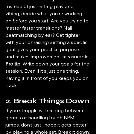
Instead of just hitting play and 
vibing, decide what you’re working 
on 
before
 you start. Are you trying to 
master faster transitions? Nail 
beatmatching by ear? Get tighter 
with your phrasing?Setting a specific 
goal gives your practice purpose — 
and makes improvement measurable.
Pro tip:
 Write down your goals for the 
session. Even if it's just one thing, 
having it in front of you keeps you on 
track.
2. Break Things Down
If you struggle with mixing between 
genres or handling tough BPM 
jumps, don’t just “hope it gets better” 
by playing a whole set. Break it down: