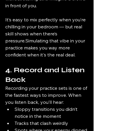
in front of you.
It’s easy to mix perfectly when you’re 
chilling in your bedroom — but real 
skill shows when there’s 
pressure.Simulating that vibe in your 
practice makes you way more 
confident when it's the real deal.
4. Record and Listen 
Back
Recording your practice sets is one of 
the fastest ways to improve. When 
you listen back, you’ll hear:
Sloppy transitions you didn’t 
notice in the moment
Tracks that clash weirdly
Spots where your energy dipped