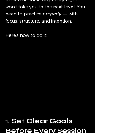
won’t take you to the next level. You 
need to practice 
properly
 — with 
focus, structure, and intention.
Here’s how to do it:
1. Set Clear Goals 
Before Every Session