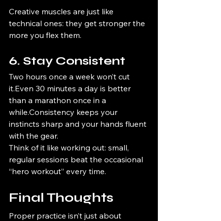
Creative muscles are just like 
technical ones: they get stronger the 
more you flex them.
6. Stay Consistent
Two hours once a week won’t cut 
it.Even 30 minutes a day is better 
than a marathon once in a 
while.Consistency keeps your 
instincts sharp and your hands fluent 
with the gear.
Think of it like working out: small, 
regular sessions beat the occasional 
“hero workout” every time.
Final Thoughts
Proper practice isn’t just about 