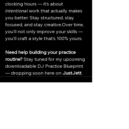
clocking hours — it’s about 
intentional
 work that actually makes 
you better. Stay structured, stay 
focused, and stay creative.Over time, 
you’ll not only improve your skills — 
you’ll craft a style that’s 100% yours.
Need help building your practice 
routine?
 Stay tuned for my upcoming 
downloadable DJ Practice Blueprint 
— dropping soon here on 
JustJett
.
See All
Recent Posts