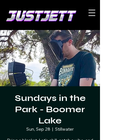
Sundays in the
Park - Boomer
Lake
Sun, Sep 28
  |  
Stillwater