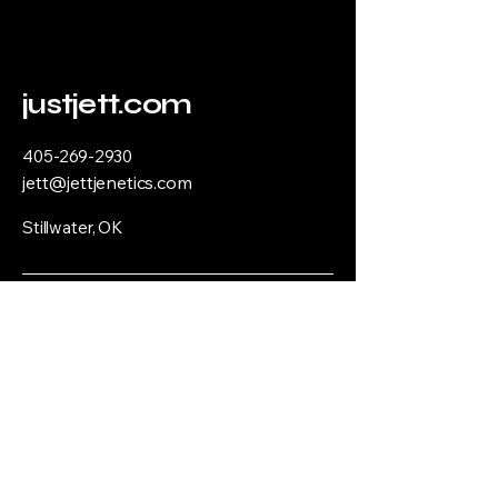
justjett.com
405-269-2930
jett@jettjenetics.com
Stillwater, OK
Privacy Policy
Accessibility Statement
Terms & Conditions
Refund Policy