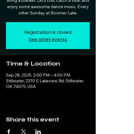
Bring a blanket. Let's chill, catch a vibe, and
enjoy some awesome dance music. Every
other Sunday at Boomer Lake.
Registration is closed
See other events
Time & Location
Sep 28, 2025, 2:00 PM – 4:00 PM
Stillwater, 2310 E Lakeview Rd, Stillwater,
OK 74075, USA
Share this event