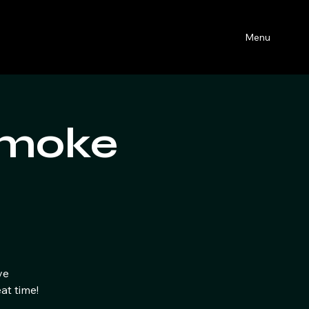
Menu
Smoke
ve
at time!