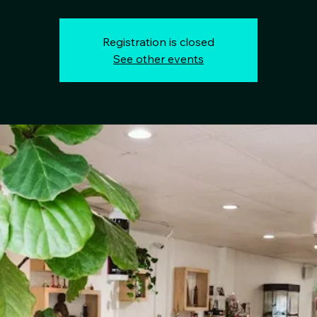
Registration is closed
See other events