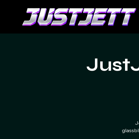
Just
J
glassbl