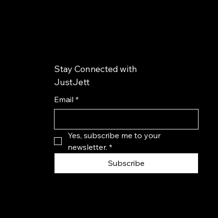
Stay Connected with
JustJett
Email
*
Yes, subscribe me to your 
newsletter.
*
Subscribe