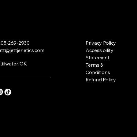
05-269-2930
Privacy Policy
ett@jettjenetics.com
Accessibility
Statement
tillwater, OK
Terms &
Conditions
Refund Policy