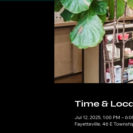
Time & Loca
Jul 12, 2025, 1:00 PM – 6:
Fayetteville, 46 E Townshi