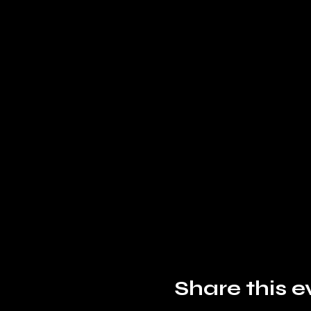
Share this e