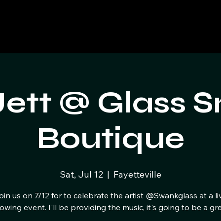
Jett @ Glass 
Boutique
Sat, Jul 12
  |  
Fayetteville
oin us on 7/12 for to celebrate the artist @Swankglass at a li
owing event. I'll be providing the music, it's going to be a gre