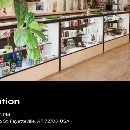
tion
00 PM
p St, Fayetteville, AR 72703, USA