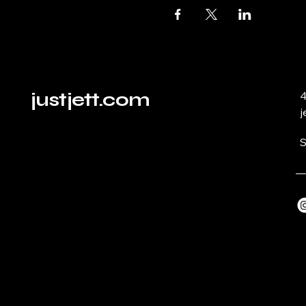
justjett.com
4
j
S