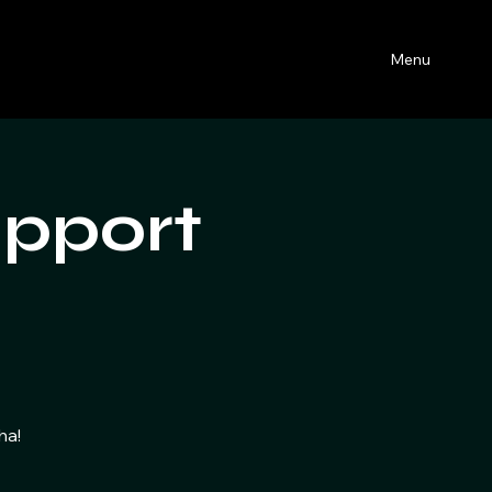
Menu
upport
t
ha!