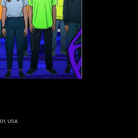
201, USA