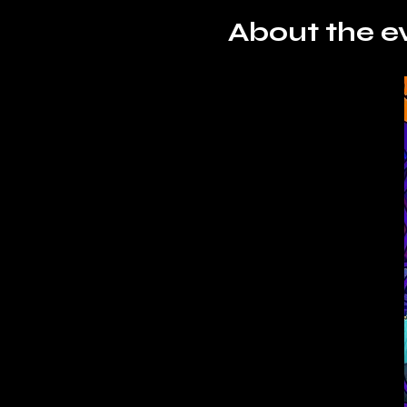
About the e