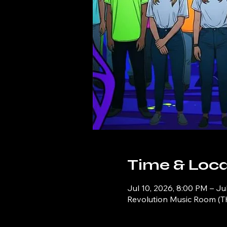
Time & Loca
Jul 10, 2026, 8:00 PM – Ju
Revolution Music Room (Th