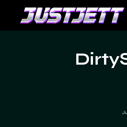
Dirty
Ju