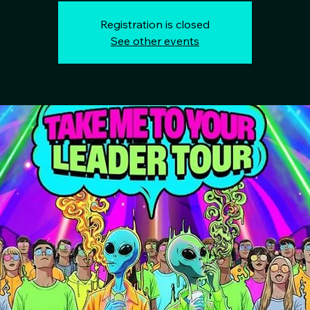
Registration is closed
See other events