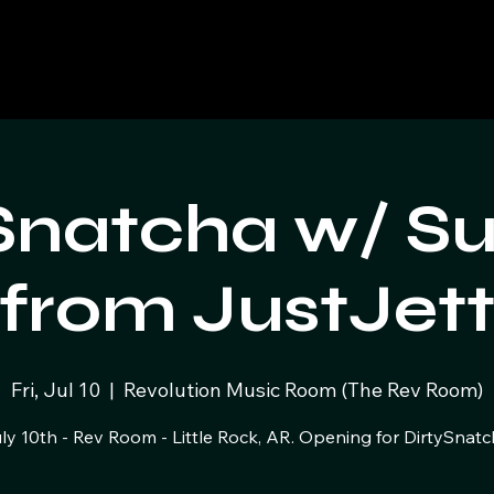
Snatcha w/ S
from JustJet
Fri, Jul 10
  |  
Revolution Music Room (The Rev Room)
ly 10th - Rev Room - Little Rock, AR. Opening for DirtySnatc