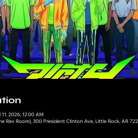
tion
l 11, 2026, 12:00 AM
e Rev Room), 300 President Clinton Ave, Little Rock, AR 72