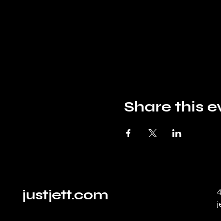
Share this e
justjett.com
4
j