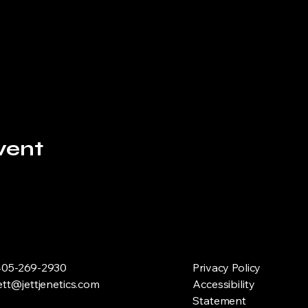
vent
05-269-2930
Privacy Policy
ett@jettjenetics.com
Accessibility
Statement