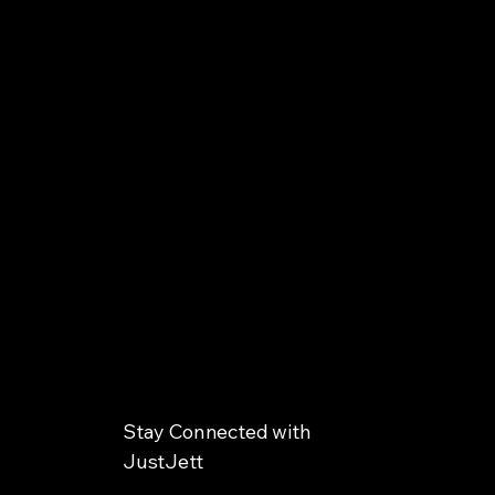
Stay Connected with
JustJett