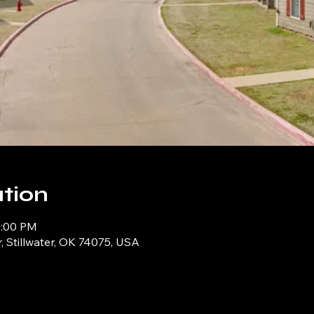
tion
4:00 PM
r, Stillwater, OK 74075, USA