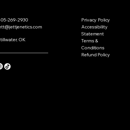
05-269-2930
Privacy Policy
ett@jettjenetics.com
Accessibility
Statement
tillwater, OK
Terms &
Conditions
Refund Policy