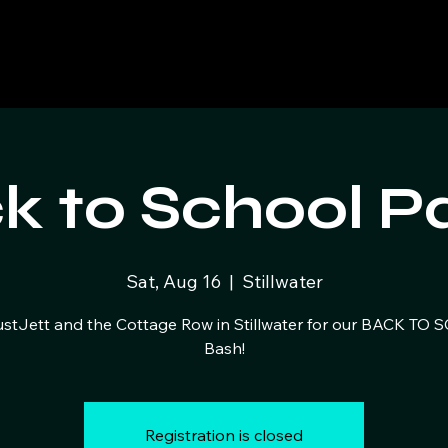
k to School Pa
Sat, Aug 16
  |  
Stillwater
ustJett and the Cottage Row in Stillwater for our BACK TO
Bash!
Registration is closed