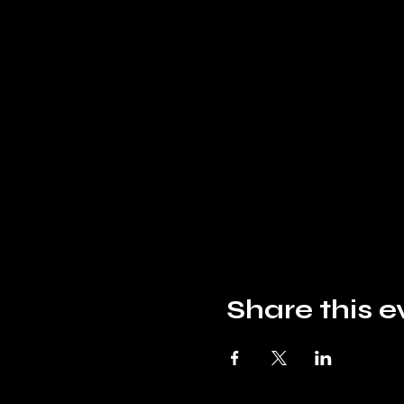
Share this e