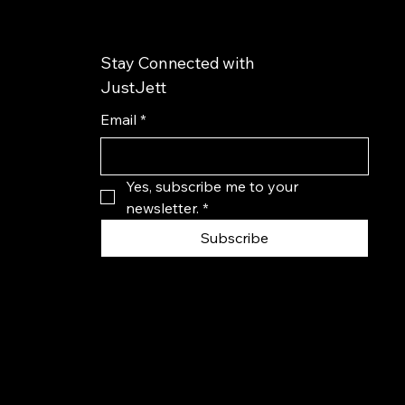
Stay Connected with
JustJett
Email
*
Yes, subscribe me to your 
newsletter.
*
Subscribe