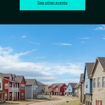
See other events