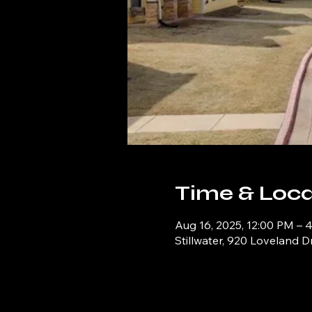
Time & Loca
Aug 16, 2025, 12:00 PM – 
Stillwater, 920 Loveland D