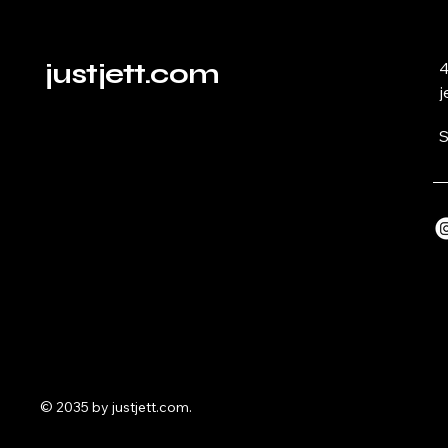
justjett.com
4
j
S
© 2035 by justjett.com.