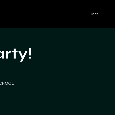
Menu
rty!
 SCHOOL