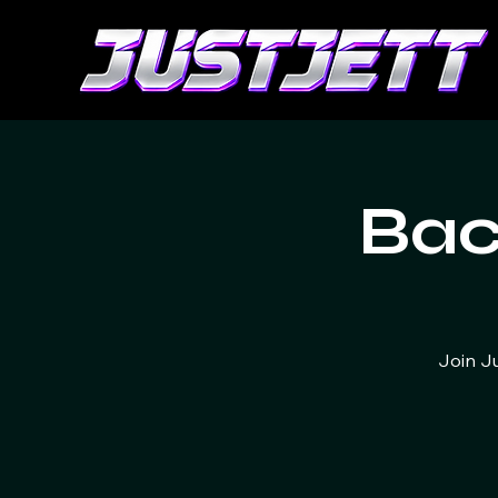
Bac
Join J